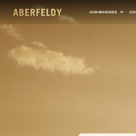
OUR WHISKIES
CO