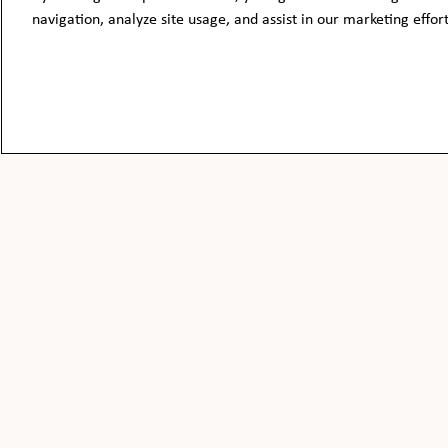
navigation, analyze site usage, and assist in our marketing effor
BE THE FIRST TO KNOW