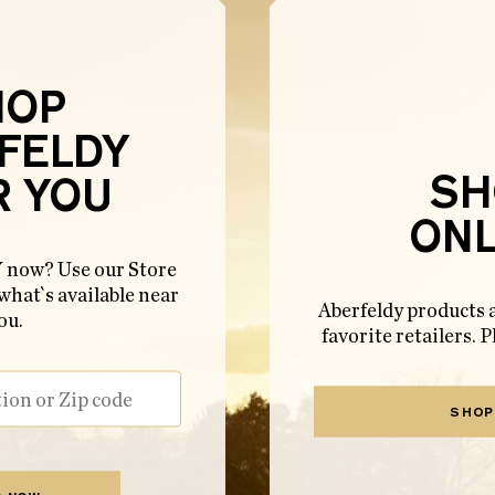
HOP
FELDY
SH
R YOU
ONL
ow? Use our Store
 what`s available near
Aberfeldy products a
ou.
favorite retailers. P
SHOP