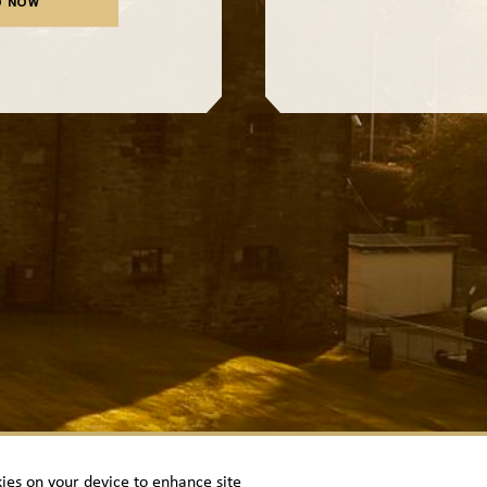
D NOW
kies on your device to enhance site