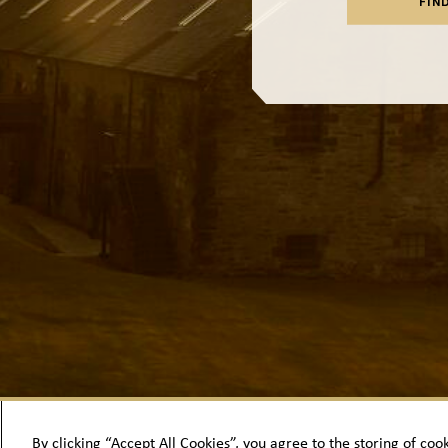
FIN
By clicking “Accept All Cookies”, you agree to the storing of coo