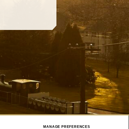
MANAGE PREFERENCES