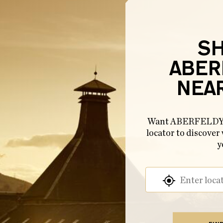
S
ABER
NEA
Want ABERFELDY n
locator to discover
y