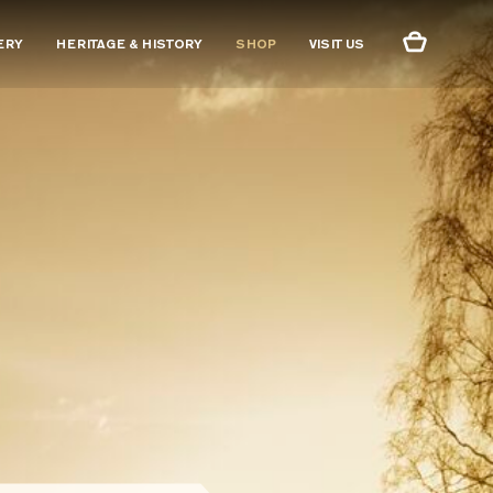
ERY
HERITAGE & HISTORY
SHOP
VISIT US