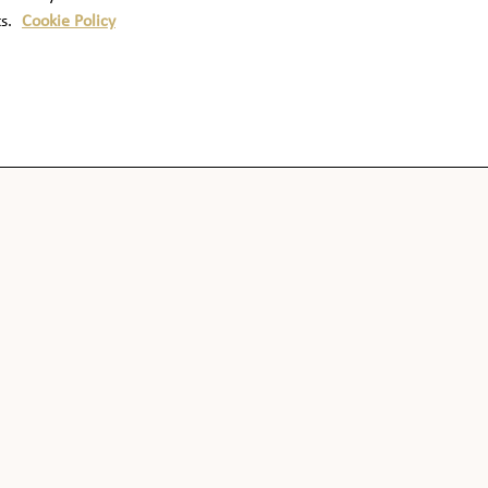
ts.
Cookie Policy
OUR WHISKIES
COCKTAILS
OUR DISTILLERY
HERITAGE & HISTORY
SHOP
FAQS
CONTACT US
NUTRITION