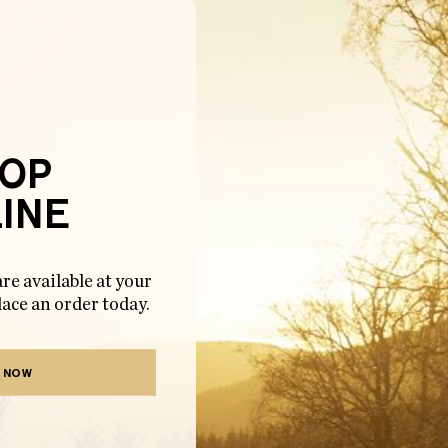
OP
INE
re available at your
lace an order today.
 NOW