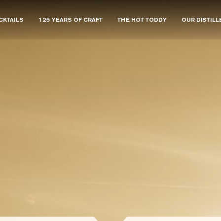
CKTAILS
125 YEARS OF CRAFT
THE HOT TODDY
OUR DISTILL