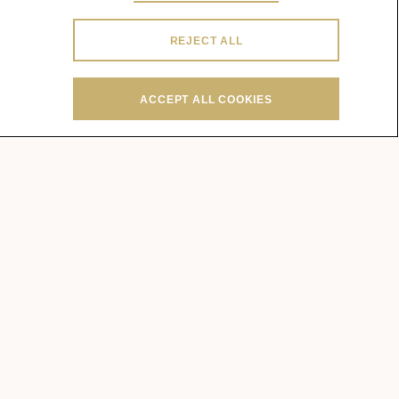
REJECT ALL
ACCEPT ALL COOKIES