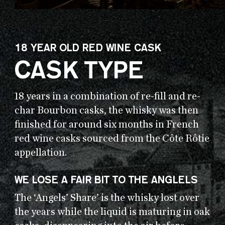
18 YEAR OLD RED WINE CASK
CASK TYPE
18 years in a combination of re-fill and re-
char Bourbon casks, the whisky was then
finished for around six months in French
red wine casks sourced from the Côte Rôtie
appellation.
WE LOSE A FAIR BIT TO THE ANGLELS
The ‘Angels’ Share’ is the whisky lost over
the years while the liquid is maturing in oak