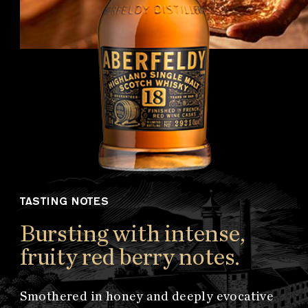
TASTING NOTES
Bursting with intense,
fruity red berry notes.
Smothered in honey and deeply evocative