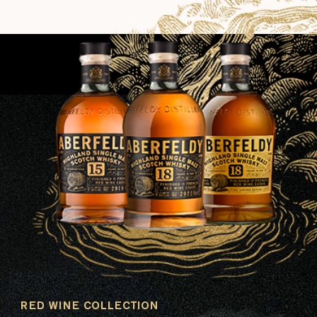
RED WINE COLLECTION