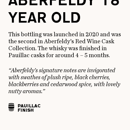
ABERFELDY 18
YEAR OLD
This bottling was launched in 2020 and was
the second in Aberfeldy’s Red Wine Cask
Collection. The whisky was finished in
Pauillac casks for around 4 – 5 months.
“Aberfeldy’s signature notes are invigorated
with swathes of plush ripe, black cherries,
blackberries and cedarwood spice, with lovely
nutty aromas.”
PAUILLAC
FINISH