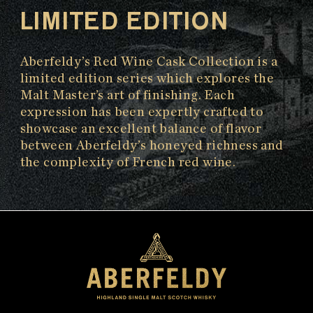
LIMITED EDITION
Aberfeldy’s Red Wine Cask Collection is a
limited edition series which explores the
Malt Master’s art of finishing. Each
expression has been expertly crafted to
showcase an excellent balance of flavor
between Aberfeldy’s honeyed richness and
the complexity of French red wine.