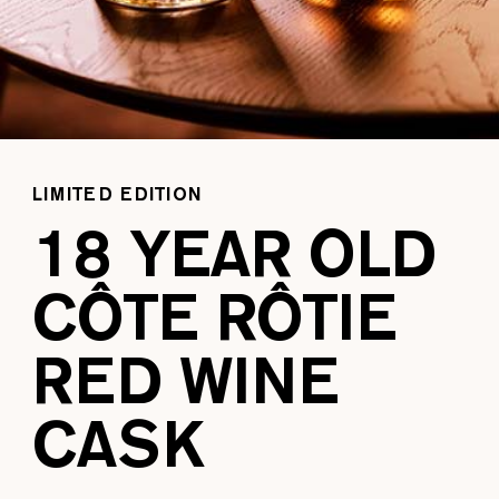
LIMITED EDITION
18 YEAR OLD
CÔTE RÔTIE
RED WINE
CASK