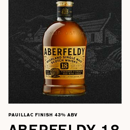
PAUILLAC FINISH 43% ABV