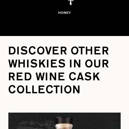
HONEY
DISCOVER OTHER
WHISKIES IN OUR
RED WINE CASK
COLLECTION