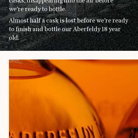
casks, disappearing into the air before
we’re ready to bottle.
Almost half a cask is lost before we’re ready
to finish and bottle our Aberfeldy 18 year
old.