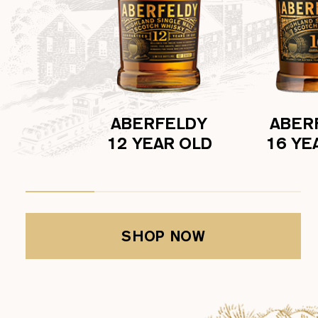
ABERFELDY
ABER
12 YEAR OLD
16 YE
SHOP NOW