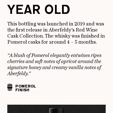
YEAR OLD
This bottling was launched in 2019 and was
the first release in Aberfeldy’s Red Wine
Cask Collection. The whisky was finished in
Pomerol casks for around 4 – 5 months.
“A blush of Pomerol elegantly entwines ripes
cherries and soft notes of apricot around the
signature honey and creamy vanilla notes of
Aberfeldy.”
POMEROL
FINISH