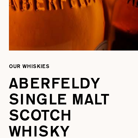
OUR WHISKIES
ABERFELDY
SINGLE MALT
SCOTCH
WHISKY