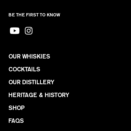
BE THE FIRST TO KNOW
OUR WHISKIES
COCKTAILS
OUR DISTILLERY
HERITAGE & HISTORY
SHOP
FAQS