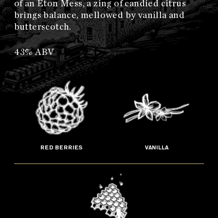
of an Eton Mess, a zing of candied citrus
brings balance, mellowed by vanilla and
butterscotch.
43% ABV
RED BERRIES
VANILLA