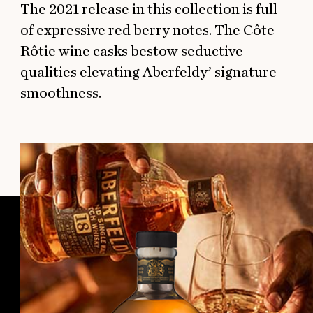
The 2021 release in this collection is full
of expressive red berry notes. The Côte
Rôtie wine casks bestow seductive
qualities elevating Aberfeldy’ signature
smoothness.