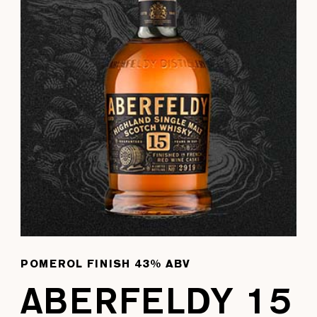
POMEROL FINISH 43% ABV
ABERFELDY 15