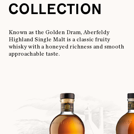
COLLECTION
Known as the Golden Dram, Aberfeldy
Highland Single Malt is a classic fruity
whisky with a honeyed richness and smooth
approachable taste.