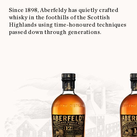
Since 1898, Aberfeldy has quietly crafted
whisky in the foothills of the Scottish
Highlands using time-honoured techniques
passed down through generations.