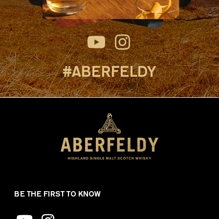
#ABERFELDY
BE THE FIRST TO KNOW