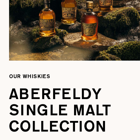
OUR WHISKIES
ABERFELDY
SINGLE MALT
COLLECTION