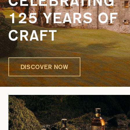
CELEBRATING
125 YEARS OF
CRAFT
DISCOVER NOW