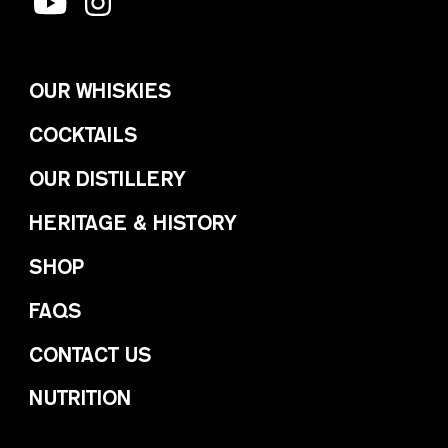
OUR WHISKIES
COCKTAILS
OUR DISTILLERY
HERITAGE & HISTORY
SHOP
FAQS
CONTACT US
NUTRITION