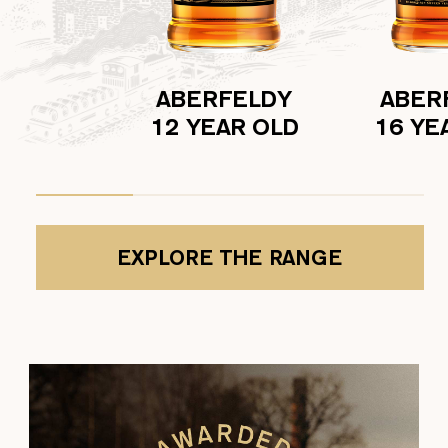
ABERFELDY
ABER
12 YEAR OLD
16 YE
EXPLORE THE RANGE