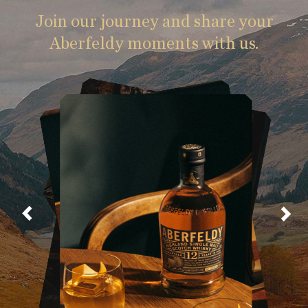
Join our journey and share your
Aberfeldy moments with us.