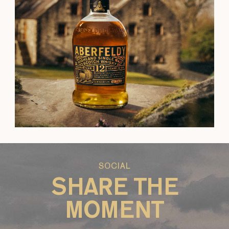
SOCIAL
SHARE THE
MOMENT