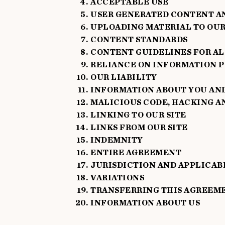
ACCEPTABLE USE
USER GENERATED CONTENT A
UPLOADING MATERIAL TO OUR
CONTENT STANDARDS
CONTENT GUIDELINES FOR AL
RELIANCE ON INFORMATION 
OUR LIABILITY
INFORMATION ABOUT YOU AND 
MALICIOUS CODE, HACKING A
LINKING TO OUR SITE
LINKS FROM OUR SITE
INDEMNITY
ENTIRE AGREEMENT
JURISDICTION AND APPLICAB
VARIATIONS
TRANSFERRING THIS AGREEM
INFORMATION ABOUT US