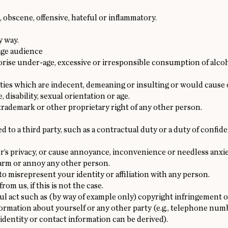
 obscene, offensive, hateful or inflammatory.
y way.
age audience
se under-age, excessive or irresponsible consumption of alcoho
vities which are indecent, demeaning or insulting or would cause
e, disability, sexual orientation or age.
 trademark or other proprietary right of any other person.
 to a third party, such as a contractual duty or a duty of confid
r’s privacy, or cause annoyance, inconvenience or needless anxie
alarm or annoy any other person.
o misrepresent your identity or affiliation with any person.
om us, if this is not the case.
ul act such as (by way of example only) copyright infringement 
formation about yourself or any other party (e.g., telephone num
identity or contact information can be derived).