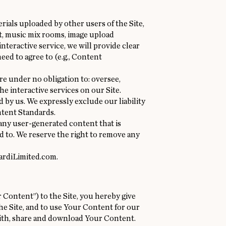
ials uploaded by other users of the Site,
t, music mix rooms, image upload
nteractive service, we will provide clear
eed to agree to (e.g., Content
re under no obligation to: oversee,
e interactive services on our Site.
 by us. We expressly exclude our liability
ntent Standards.
 any user-generated content that is
 to. We reserve the right to remove any
ardiLimited.com
.
 Content”) to the Site, you hereby give
he Site, and to use Your Content for our
with, share and download Your Content.