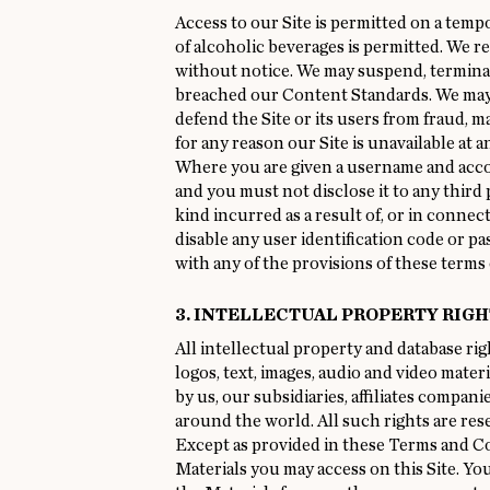
Access to our Site is permitted on a temp
of alcoholic beverages is permitted. We r
without notice. We may suspend, terminate
breached our Content Standards. We may al
defend the Site or its users from fraud, ma
for any reason our Site is unavailable at a
Where you are given a username and accou
and you must not disclose it to any third p
kind incurred as a result of, or in conne
disable any user identification code or pa
with any of the provisions of these terms 
3. INTELLECTUAL PROPERTY RIGH
All intellectual property and database righ
logos, text, images, audio and video mater
by us, our subsidiaries, affiliates compan
around the world. All such rights are re
Except as provided in these Terms and Cond
Materials you may access on this Site. You