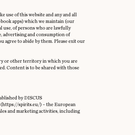
e use of this website and any and all
acebook apps) which we maintain (our
nal use, of persons who are lawfully
e, advertising and consumption of
ou agree to abide by them. Please exit our
ry or other territory in which you are
ted. Content is to be shared with those
stablished by DISCUS
 (
https://spirits.eu/
) – the European
ales and marketing activities, including