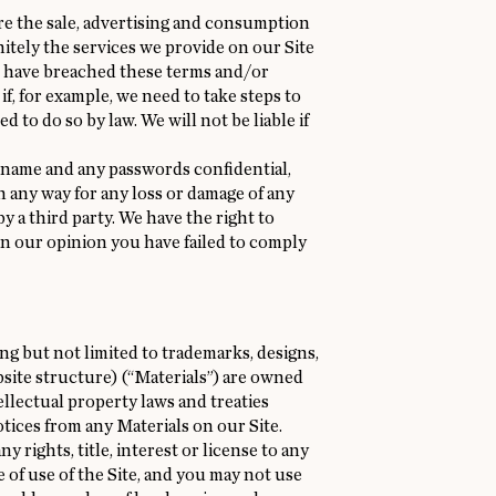
ere the sale, advertising and consumption
itely the services we provide on our Site
ou have breached these terms and/or
f, for example, we need to take steps to
 to do so by law. We will not be liable if
rname and any passwords confidential,
 in any way for any loss or damage of any
 a third party. We have the right to
 in our opinion you have failed to comply
ding but not limited to trademarks, designs,
ebsite structure) (“Materials”) are owned
ellectual property laws and treaties
tices from any Materials on our Site.
 rights, title, interest or license to any
e of use of the Site, and you may not use