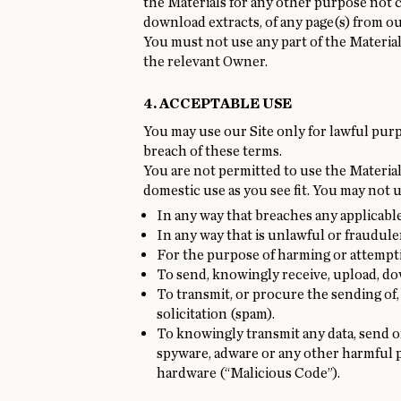
the Materials for any other purpose not 
download extracts, of any page(s) from ou
You must not use any part of the Materia
the relevant Owner.
4. ACCEPTABLE USE
You may use our Site only for lawful purp
breach of these terms.
You are not permitted to use the Materials
domestic use as you see fit. You may not u
In any way that breaches any applicable 
In any way that is unlawful or fraudule
For the purpose of harming or attempti
To send, knowingly receive, upload, d
To transmit, or procure the sending of,
solicitation (spam).
To knowingly transmit any data, send o
spyware, adware or any other harmful p
hardware (“Malicious Code”).