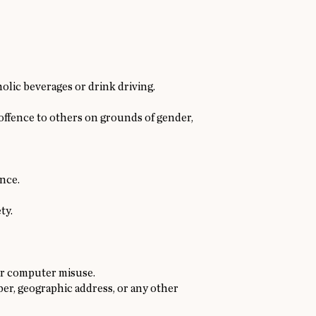
lic beverages or drink driving.
 offence to others on grounds of gender,
ence.
ty.
or computer misuse.
ber, geographic address, or any other