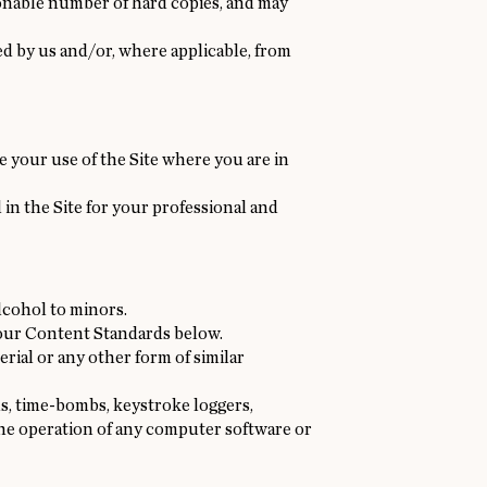
sonable number of hard copies, and may
d by us and/or, where applicable, from
e your use of the Site where you are in
 in the Site for your professional and
lcohol to minors.
 our Content Standards below.
rial or any other form of similar
s, time-bombs, keystroke loggers,
the operation of any computer software or