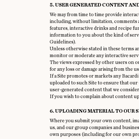
5. USER GENERATED CONTENT AN
We may from time to time provide interact
including, without limitation, comments 
features, interactive drinks and recipe fu
information to you about the kind of serv
Guidelines).
Unless otherwise stated in these terms an
monitor or moderate any interactive servi
The views expressed by other users on our
for any loss or damage arising from the u
If a Site promotes or markets any Bacardi
uploaded to such Site to ensure that our
user-generated content that we consider
If you wish to complain about content up
6. UPLOADING MATERIAL TO OUR S
Where you submit your own content, image
us, and our group companies and business
own purposes (including for our own prom