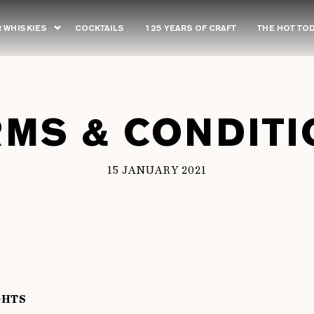
 WHISKIES
COCKTAILS
125 YEARS OF CRAFT
THE HOT TO
RMS & CONDITI
15 JANUARY 2021
GHTS