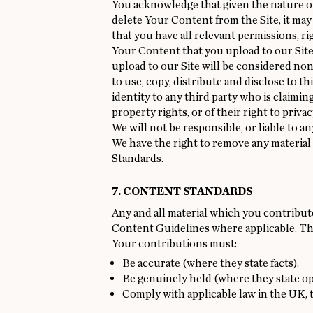
You acknowledge that given the nature of 
delete Your Content from the Site, it may
that you have all relevant permissions, r
Your Content that you upload to our Site
upload to our Site will be considered no
to use, copy, distribute and disclose to t
identity to any third party who is claimin
property rights, or of their right to priva
We will not be responsible, or liable to a
We have the right to remove any material 
Standards.
7. CONTENT STANDARDS
Any and all material which you contribute 
Content Guidelines where applicable. Thes
Your contributions must:
Be accurate (where they state facts).
Be genuinely held (where they state op
Comply with applicable law in the UK, 