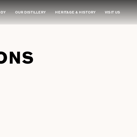
DDY
OUR DISTILLERY
HERITAGE & HISTORY
VISIT US
ONS