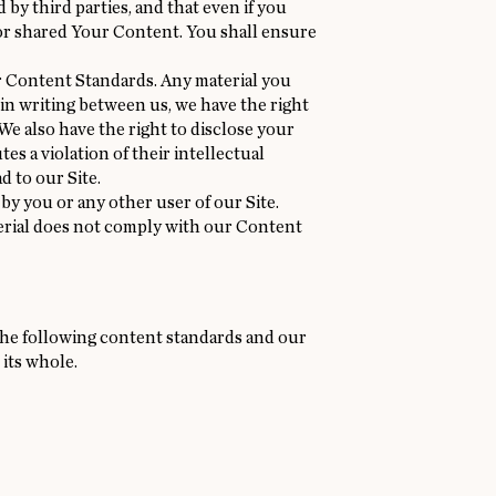
by third parties, and that even if you
h or shared Your Content. You shall ensure
r Content Standards. Any material you
in writing between us, we have the right
 We also have the right to disclose your
es a violation of their intellectual
d to our Site.
 by you or any other user of our Site.
terial does not comply with our Content
f the following content standards and our
 its whole.