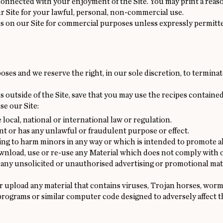
connected with your enjoyment of the Site. You may print a rea
r Site for your lawful, personal, non-commercial use.
ls on our Site for commercial purposes unless expressly permitte
oses and we reserve the right, in our sole discretion, to terminat
 outside of the Site, save that you may use the recipes contained
se our Site:
local, national or international law or regulation.
nt or has any unlawful or fraudulent purpose or effect.
ng to harm minors in any way or which is intended to promote a
ownload, use or re-use any Material which does not comply with
 any unsolicited or unauthorised advertising or promotional mate
r upload any material that contains viruses, Trojan horses, worm
rograms or similar computer code designed to adversely affect 