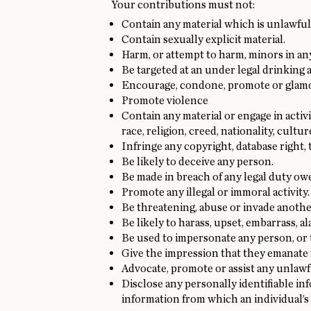
Your contributions must not:
Contain any material which is unlawful,
Contain sexually explicit material.
Harm, or attempt to harm, minors in an
Be targeted at an under legal drinking 
Encourage, condone, promote or glamori
Promote violence
Contain any material or engage in acti
race, religion, creed, nationality, cultur
Infringe any copyright, database right,
Be likely to deceive any person.
Be made in breach of any legal duty owed
Promote any illegal or immoral activity.
Be threatening, abuse or invade anothe
Be likely to harass, upset, embarrass, 
Be used to impersonate any person, or t
Give the impression that they emanate fr
Advocate, promote or assist any unlawf
Disclose any personally identifiable in
information from which an individual’s 