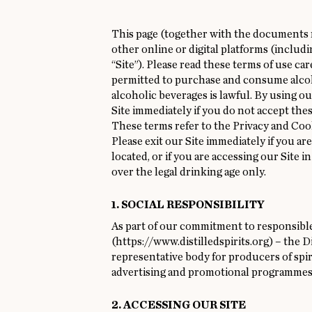
This page (together with the documents re
other online or digital platforms (includ
“Site”). Please read these terms of use car
permitted to purchase and consume alcoho
alcoholic beverages is lawful. By using ou
Site immediately if you do not accept thes
These terms refer to the
Privacy
and
Coo
Please exit our Site immediately if you ar
located, or if you are accessing our Site 
over the legal drinking age only.
1. SOCIAL RESPONSIBILITY
As part of our commitment to responsible
(
https://www.distilledspirits.org
) – the 
representative body for producers of spiri
advertising and promotional programmes
2. ACCESSING OUR SITE