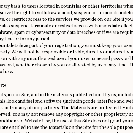
orary basis to users located in countries or other territories wh
eserve the right to withdraw, amend, suspend or terminate indefin
, or restrict access to the services we provide on our Site if y
so suspend, terminate or restrict access with immediate effect i
lware, spam or cybersecurity or data breaches or if we are required
ny time or for any period.
nt details as part of your registration, you must keep your use
arty. We will not be responsible or liable, directly or indirectly,
ction with any unauthorised use of your username and password by
ssword, whether chosen by you or allocated by us, at any time, if
of use.
TS
ts, in our Site, and in the materials published on it by us, inclu
ials, look and feel and software (including code, interface and w
ies and/or any of our partners. The Materials are protected by int
served. You may not remove any copyright or other proprietary no
itions of Website Use, the use of this Site does not grant you any
 are entitled to use the Materials on the Site for the sole purpos