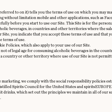
ferred to on it) tells you the terms of use on which you may mak
ing without limitation mobile and other applications, such as F
efully before you start to use our Site. This Site is for the perso
lic beverages, in countries and other territories where the sal
r Site, you indicate that you accept these terms of use and that y
e terms of use.
kie
Policies, which also apply to your use of our Site.
e not of legal age for consuming alcoholic beverages in the count
in a country or other territory where use of our Site is not permit
 marketing, we comply with the social responsibility policies e
Distilled Spirits Council for the United States and spiritsEUROPE
t drinks, which set out the principles we maintain in all of our s
.