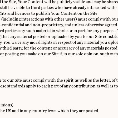
the Site, Your Content will be publicly visible and may be shared 
 still be visible to third parties who have already interacted wit
ights and licences to publish Your Content on the Site
 (including interactions with other users) must comply with ou
n-confidential and non-proprietary, and unless otherwise agreed 
hird parties any such material in whole or in part for any purpose.
g that any material posted or uploaded by you to our Site constitut
cy. You waive any moral rights in respect of any material you uploa
ny third party, for the content or accuracy of any materials posted
or posting you make on our Site if, in our sole opinion, such ma
to our Site must comply with the spirit, as well as the letter, o
e standards apply to each part of any contribution as well as to
inions).
the US and in any country from which they are posted.