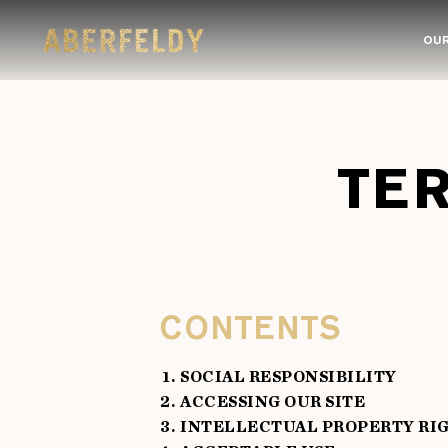
OUR
TE
CONTENTS
SOCIAL RESPONSIBILITY
ACCESSING OUR SITE
INTELLECTUAL PROPERTY RI