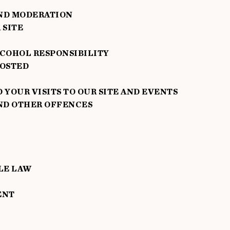
ND MODERATION
 SITE
COHOL RESPONSIBILITY
POSTED
YOUR VISITS TO OUR SITE AND EVENTS
ND OTHER OFFENCES
LE LAW
ENT