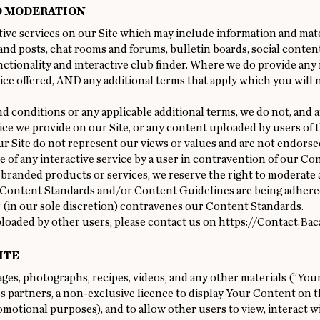
D MODERATION
ive services on our Site which may include information and mater
and posts, chat rooms and forums, bulletin boards, social conten
nctionality and interactive club finder. Where we do provide any i
ice offered, AND any additional terms that apply which you will n
d conditions or any applicable additional terms, we do not, and a
ce we provide on our Site, or any content uploaded by users of th
 Site do not represent our views or values and are not endorsed
se of any interactive service by a user in contravention of our Co
 branded products or services, we reserve the right to moderate
 Content Standards and/or Content Guidelines are being adhered
 (in our sole discretion) contravenes our Content Standards.
loaded by other users, please contact us on
https://Contact.Bac
ITE
s, photographs, recipes, videos, and any other materials (“Your
 partners, a non-exclusive licence to display Your Content on t
otional purposes), and to allow other users to view, interact 