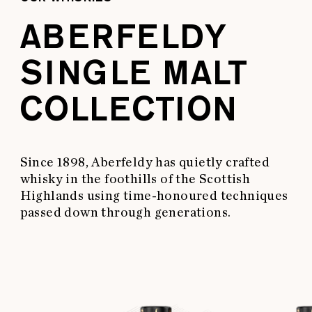
ABERFELDY
SINGLE MALT
COLLECTION
Since 1898, Aberfeldy has quietly crafted
whisky in the foothills of the Scottish
Highlands using time-honoured techniques
passed down through generations.