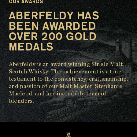
OUR AWARDS
ABERFELDY HAS
BEEN AWARDED
OVER 200 GOLD
MEDALS
Aberfeldy is an award winning Single Malt
Scotch Whisky. This achievement is a true
testament to the consistency, craftsmanship,
and passion of our Malt Master, Stephanie
Macleod, and her incredible team of
blenders.