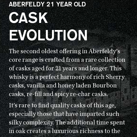
ABERFELDY 21 YEAR OLD
CASK
EVOLUTION
The second oldest offering in Aberfeldy’s
core range is crafted from a rare collection
of casks aged for 21 years and longer. This
whisky is a perfect harmony of rich Sherry
casks, vanilla and honey laden Bourbon
casks, re-fill and spicy re-char casks.
It’s rare to find quality casks of this age,
especially those that have imparted such
silky complexity. The additional time spent
in oak creates a luxurious richness to the