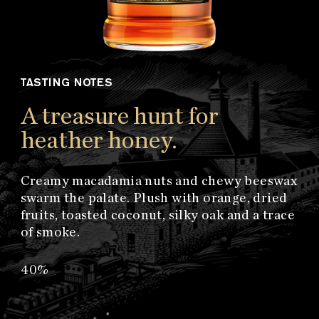
TASTING NOTES
A treasure hunt for
heather honey.
Creamy macadamia nuts and chewy beeswax
swarm the palate. Plush with orange, dried
fruits, toasted coconut, silky oak and a trace
of smoke.
40%