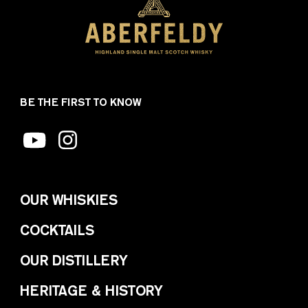
BE THE FIRST TO KNOW
OUR WHISKIES
COCKTAILS
OUR DISTILLERY
HERITAGE & HISTORY