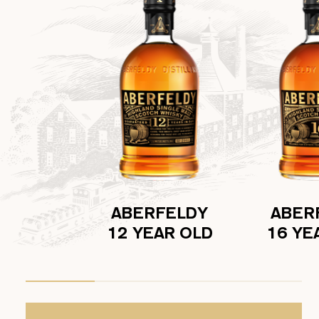
ABERFELDY
ABER
12 YEAR OLD
16 YE