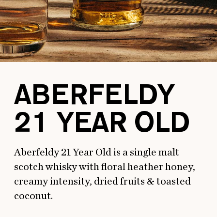
ABERFELDY
21 YEAR OLD
Aberfeldy 21 Year Old is a single malt
scotch whisky with floral heather honey,
creamy intensity, dried fruits & toasted
coconut.