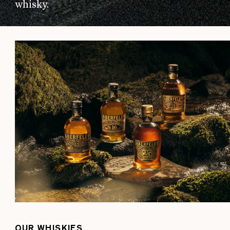
whisky.
OUR WHISKIES