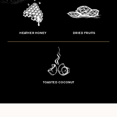
HEATHER HONEY
DRIED FRUITS
TOASTED COCONUT