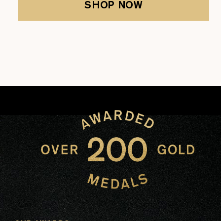
SHOP NOW