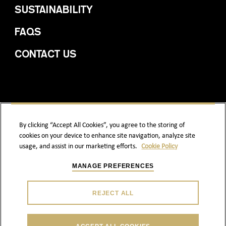
SUSTAINABILITY
FAQS
CONTACT US
By clicking “Accept All Cookies”, you agree to the storing of
cookies on your device to enhance site navigation, analyze site
PRIVACY POLICY
COOKIE POLICY
usage, and assist in our marketing efforts.
Cookie Policy
TERMS & CONDITIONS
ACCESSIBILITY
MANAGE PREFERENCES
REJECT ALL
ENJOY RESPONSIBLY.
© 2026 DEWAR`S | ABERFELDY AND ITS TRADE